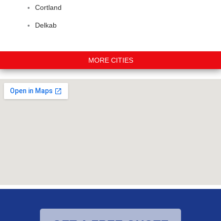
Cortland
Delkab
MORE CITIES