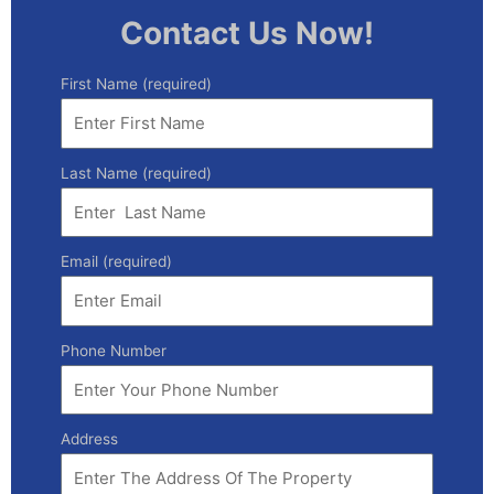
Contact Us Now!
First Name (required)
Last Name (required)
Email (required)
Phone Number
Address