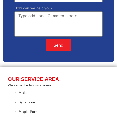
How can we help you?
Send
OUR SERVICE AREA
We serve the following areas
Malta
Sycamore
Maple Park