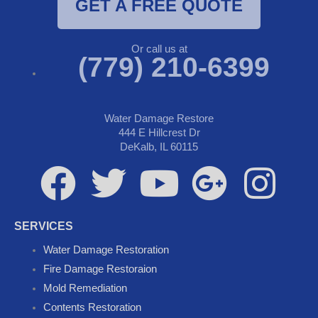
GET A FREE QUOTE
Or call us at
(779) 210-6399
Water Damage Restore
444 E Hillcrest Dr
DeKalb, IL 60115
F
T
Y
G
I
a
w
o
o
n
SERVICES
c
i
u
o
s
Water Damage Restoration
Fire Damage Restoraion
e
t
t
g
t
Mold Remediation
Contents Restoration