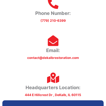
Phone Number:
(779) 210-6399
Email:
contact@dekalbrestoration.com
Headquarters Location:
444 E Hillcrest Dr , DeKalb, IL 60115