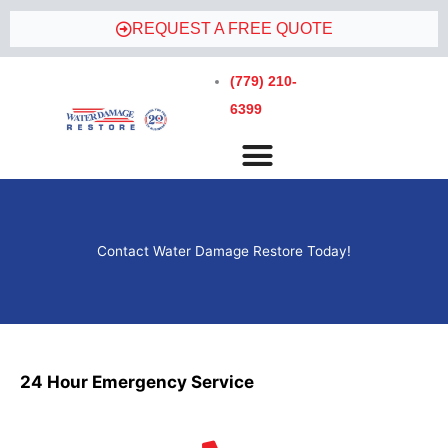
REQUEST A FREE QUOTE
(779) 210-
6399
Contact Water Damage Restore Today!
24 Hour Emergency Service